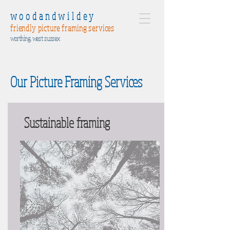
woodandwildey
friendly picture framing services
worthing, west sussex
Our Picture Framing Services
Sustainable framing