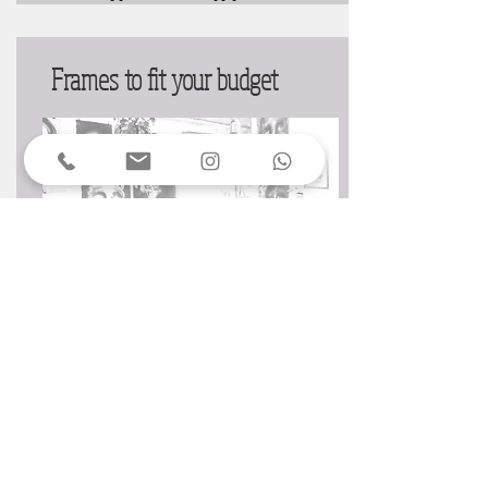
Frames to fit your budget
Wherever possible we will work within your
budget. Our sustainable approach to framing