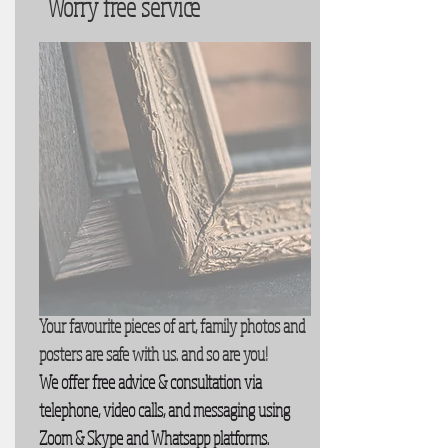
Worry free service
Your favourite pieces of art, family photos and
posters are safe with us. and so are you!
We offer free advice & consultation via
telephone, video calls, and messaging using
Zoom & Skype and Whatsapp platforms.