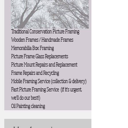
Traditional Conservation Picture Framing
Wooden Frames / Handmade Frames
Memorabilia Box Framing
Picture Frame Glass Replacements
Picture Mount Repairs and Replacement
Frame Repairs and Recycling
Mobile Framing Service (collection & delivery)
Fast Picture Framing Service (if it's urgent,
we'll do our best!)
Oil Painting cleaning